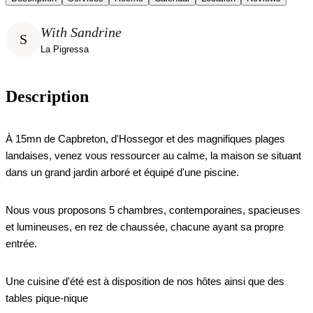
With Sandrine
S
La Pigressa
Description
À 15mn de Capbreton, d'Hossegor et des magnifiques plages
landaises, venez vous ressourcer au calme, la maison se situant
dans un grand jardin arboré et équipé d'une piscine.
Nous vous proposons 5 chambres, contemporaines, spacieuses
et lumineuses, en rez de chaussée, chacune ayant sa propre
entrée.
Une cuisine d'été est à disposition de nos hôtes ainsi que des
tables pique-nique