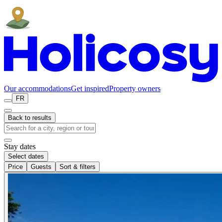
Our accommodations
Get inspired
Property owners
FR
Back to results
Stay dates
Select dates
Price
Guests
Sort & filters