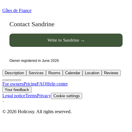
Gîtes de France
Contact Sandrine
Write to Sandrine →
Owner registered in June 2026
Description
Services
Rooms
Calendar
Location
Reviews
For owners
Pricing
FAQ
Help center
Your feedback
Legal notice
Terms
Privacy
Cookie settings
·
© 2026 Holicosy. All rights reserved.