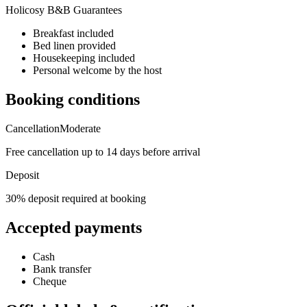
Holicosy B&B Guarantees
Breakfast included
Bed linen provided
Housekeeping included
Personal welcome by the host
Booking conditions
Cancellation
Moderate
Free cancellation up to 14 days before arrival
Deposit
30% deposit required at booking
Accepted payments
Cash
Bank transfer
Cheque