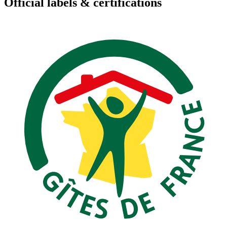
Official labels & certifications