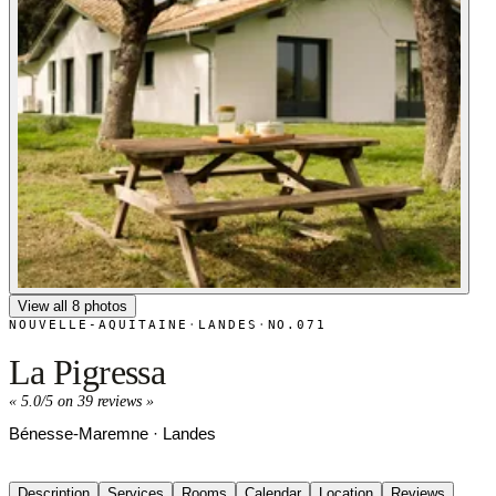
View all 8 photos
NOUVELLE-AQUITAINE
·
LANDES
·
NO.071
La Pigressa
«
5.0/5 on 39 reviews
»
Bénesse-Maremne · Landes
Description
Services
Rooms
Calendar
Location
Reviews