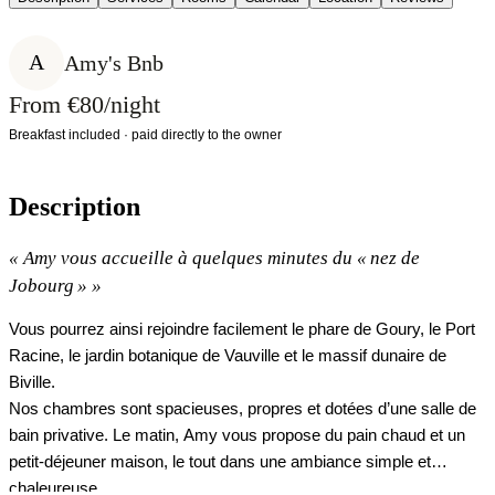
A
Amy's Bnb
From €80/night
Breakfast included · paid directly to the owner
Description
«
Amy vous accueille à quelques minutes du « nez de
Jobourg »
»
Vous pourrez ainsi rejoindre facilement le phare de Goury, le Port
Racine, le jardin botanique de Vauville et le massif dunaire de
Biville.
Nos chambres sont spacieuses, propres et dotées d’une salle de
bain privative. Le matin, Amy vous propose du pain chaud et un
petit‑déjeuner maison, le tout dans une ambiance simple et
chaleureuse.