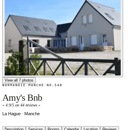
View all 7 photos
NORMANDIE
·
MANCHE
·
NO.548
Amy's Bnb
«
4.9/5 on 44 reviews
»
La Hague · Manche
Description
Services
Rooms
Calendar
Location
Reviews