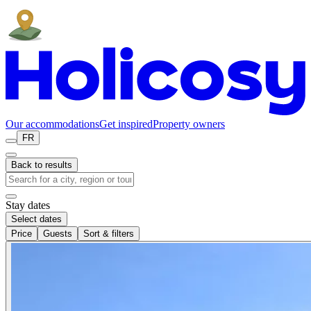
Our accommodations
Get inspired
Property owners
FR
Back to results
Stay dates
Select dates
Price
Guests
Sort & filters