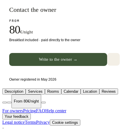
Contact the owner
FROM
80
€/night
Breakfast included · paid directly to the owner
Write to the owner →
Owner registered in May 2026
Description
Services
Rooms
Calendar
Location
Reviews
From 80€/night
For owners
Pricing
FAQ
Help center
Your feedback
Legal notice
Terms
Privacy
Cookie settings
·