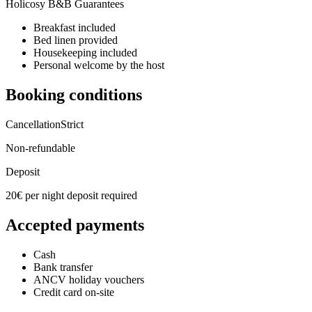
Holicosy B&B Guarantees
Breakfast included
Bed linen provided
Housekeeping included
Personal welcome by the host
Booking conditions
Cancellation
Strict
Non-refundable
Deposit
20€ per night deposit required
Accepted payments
Cash
Bank transfer
ANCV holiday vouchers
Credit card on-site