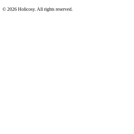
© 2026 Holicosy. All rights reserved.