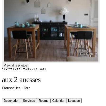
View all 5 photos
OCCITANIE
·
TARN
·
NO.861
aux 2 anesses
Frausseilles · Tarn
Description
Services
Rooms
Calendar
Location