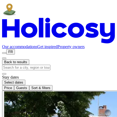
Our accommodations
Get inspired
Property owners
FR
Back to results
Stay dates
Select dates
Price
Guests
Sort & filters