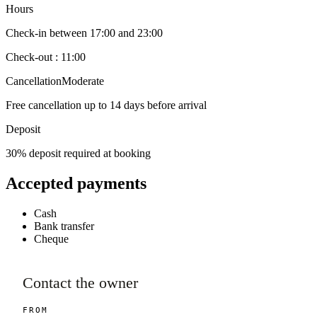
Hours
Check-in between 17:00 and 23:00
Check-out : 11:00
Cancellation
Moderate
Free cancellation up to 14 days before arrival
Deposit
30% deposit required at booking
Accepted payments
Cash
Bank transfer
Cheque
Contact the owner
FROM