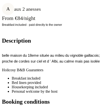
A
aux 2 anesses
From €84/night
Breakfast included · paid directly to the owner
Description
belle maison du 18eme située au milieu du vignoble gaillacois;
proche de cordes sur ciel et d ' Albi, au calme mais pas isolée
Holicosy B&B Guarantees
Breakfast included
Bed linen provided
Housekeeping included
Personal welcome by the host
Booking conditions