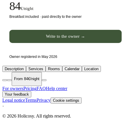
84
€/night
Breakfast included · paid directly to the owner
Write to the owner →
Owner registered in May 2026
Description
Services
Rooms
Calendar
Location
From 84€/night
For owners
Pricing
FAQ
Help center
Your feedback
Legal notice
Terms
Privacy
Cookie settings
·
© 2026 Holicosy. All rights reserved.